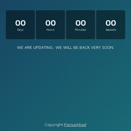
00
00
00
00
Days
Hours
Minutes
Seconds
WE ARE UPDATING.. WE WILL BE BACK VERY SOON.
Copyright
Parisambad