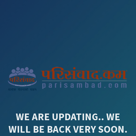
WE ARE UPDATING.. WE
WILL BE BACK VERY SOON.