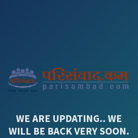
WE ARE UPDATING.. WE
WILL BE BACK VERY SOON.