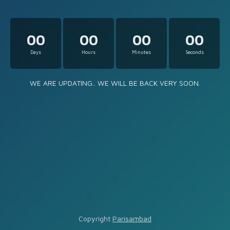
00
00
00
00
Days
Hours
Minutes
Seconds
WE ARE UPDATING.. WE WILL BE BACK VERY SOON.
Copyright
Parisambad