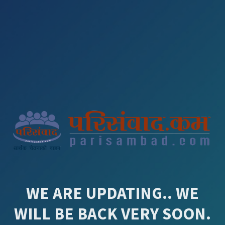
WE ARE UPDATING.. WE
WILL BE BACK VERY SOON.