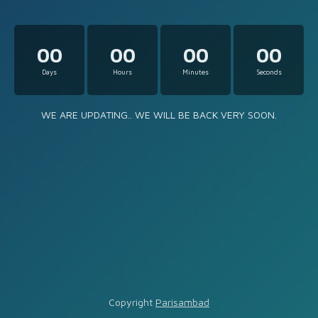
00
00
00
00
Days
Hours
Minutes
Seconds
WE ARE UPDATING.. WE WILL BE BACK VERY SOON.
Copyright
Parisambad