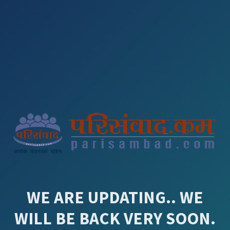
WE ARE UPDATING.. WE
WILL BE BACK VERY SOON.