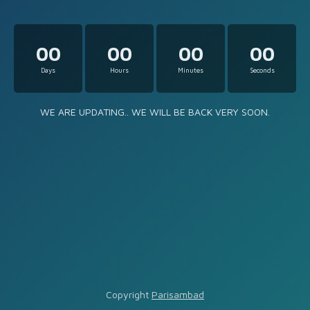
00
00
00
00
Days
Hours
Minutes
Seconds
WE ARE UPDATING.. WE WILL BE BACK VERY SOON.
Copyright
Parisambad