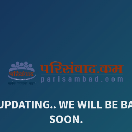
UPDATING.. WE WILL BE B
SOON.