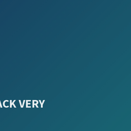
ACK VERY