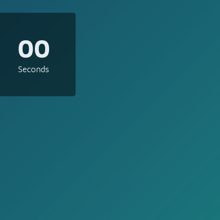
00
Seconds