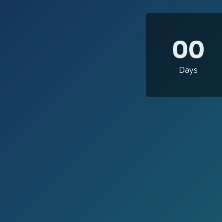
00
Days