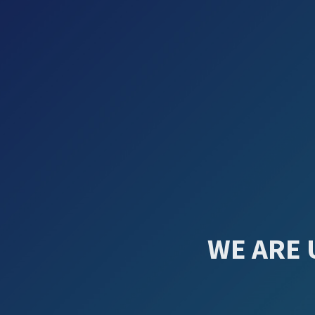
WE ARE 