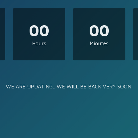
00
00
Hours
Minutes
WE ARE UPDATING.. WE WILL BE BACK VERY SOON.