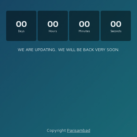
00
00
00
00
Days
Hours
Minutes
Seconds
WE ARE UPDATING.. WE WILL BE BACK VERY SOON.
Copyright
Parisambad