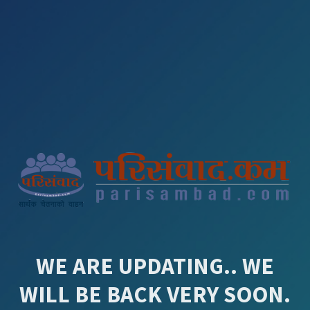
WE ARE UPDATING.. WE
WILL BE BACK VERY SOON.