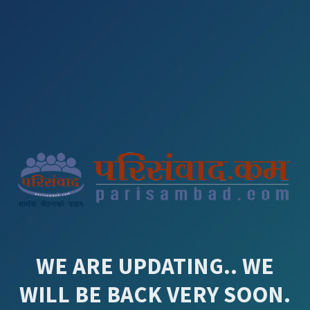
WE ARE UPDATING.. WE
WILL BE BACK VERY SOON.