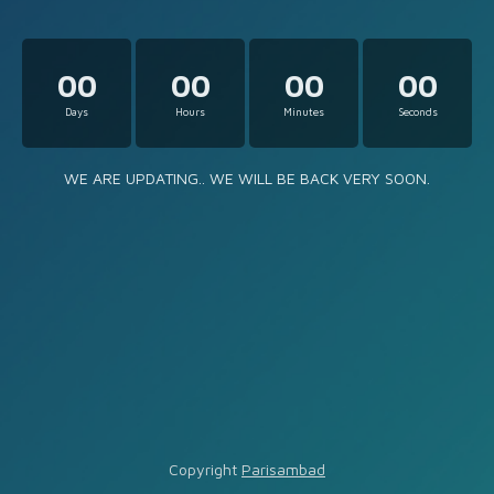
00
00
00
00
Days
Hours
Minutes
Seconds
WE ARE UPDATING.. WE WILL BE BACK VERY SOON.
Copyright
Parisambad