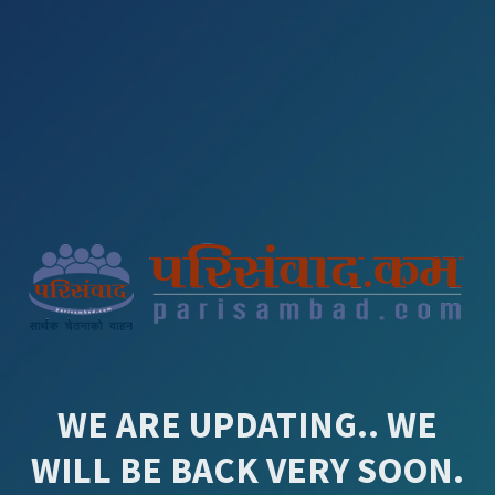
WE ARE UPDATING.. WE
WILL BE BACK VERY SOON.