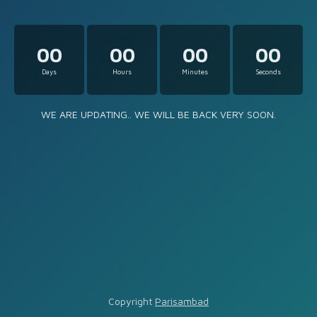
00
00
00
00
Days
Hours
Minutes
Seconds
WE ARE UPDATING.. WE WILL BE BACK VERY SOON.
Copyright
Parisambad