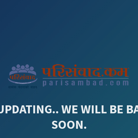
UPDATING.. WE WILL BE B
SOON.