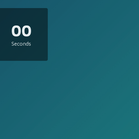
00
Seconds