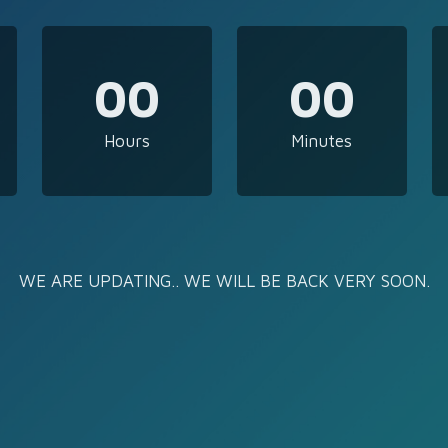
00
00
Hours
Minutes
WE ARE UPDATING.. WE WILL BE BACK VERY SOON.