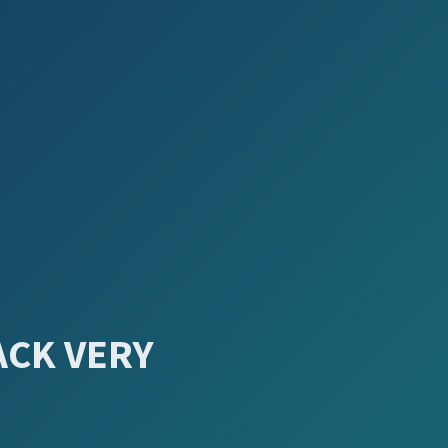
ACK VERY