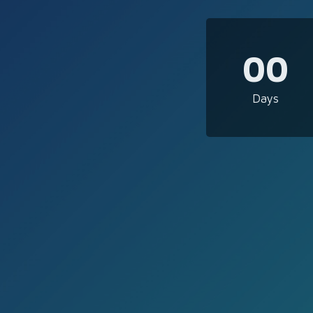
00
Days