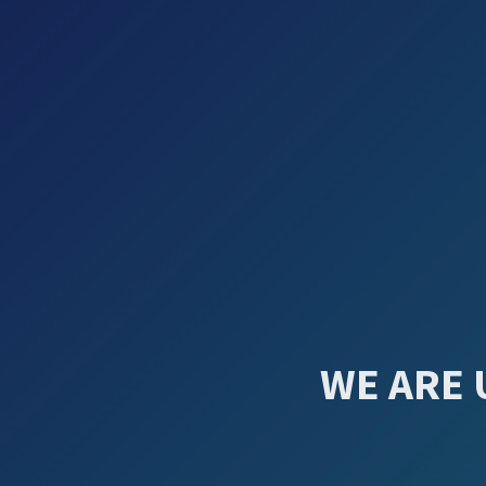
WE ARE 