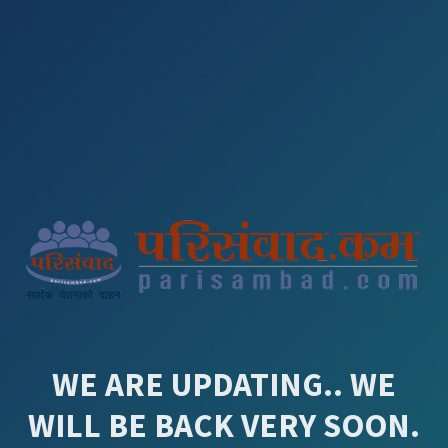
WE ARE UPDATING.. WE
WILL BE BACK VERY SOON.