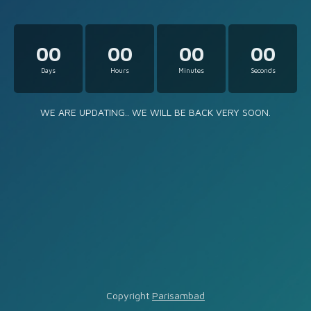
00
00
00
00
Days
Hours
Minutes
Seconds
WE ARE UPDATING.. WE WILL BE BACK VERY SOON.
Copyright
Parisambad