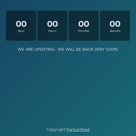
00
00
00
00
Days
Hours
Minutes
Seconds
WE ARE UPDATING.. WE WILL BE BACK VERY SOON.
Copyright
Parisambad