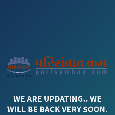
WE ARE UPDATING.. WE
WILL BE BACK VERY SOON.