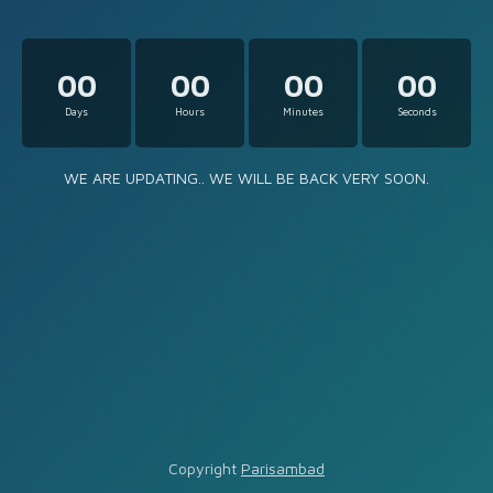
00
00
00
00
Days
Hours
Minutes
Seconds
WE ARE UPDATING.. WE WILL BE BACK VERY SOON.
Copyright
Parisambad