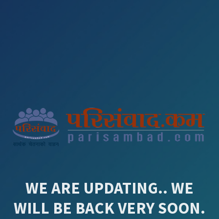
WE ARE UPDATING.. WE
WILL BE BACK VERY SOON.